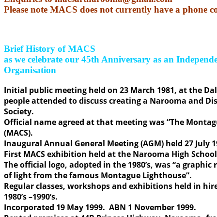
Please note MACS does not currently have a phone c
Brief History of MACS
as we celebrate our 45th Anniversary as an Indepen
Organisation
Initial public meeting held on 23 March 1981, at the Da
people attended to discuss creating a Narooma and Dist
Society.
Official name agreed at that meeting was “The Montagu
(MACS).
Inaugural Annual General Meeting (AGM) held 27 July 1
First MACS exhibition held at the Narooma High School 
The official logo, adopted in the 1980’s, was “a graphic
of light from the famous Montague Lighthouse”.
Regular classes, workshops and exhibitions held in hi
1980’s –1990’s.
Incorporated 19 May 1999. ABN 1 November 1999.