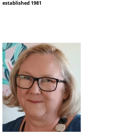
established 1981