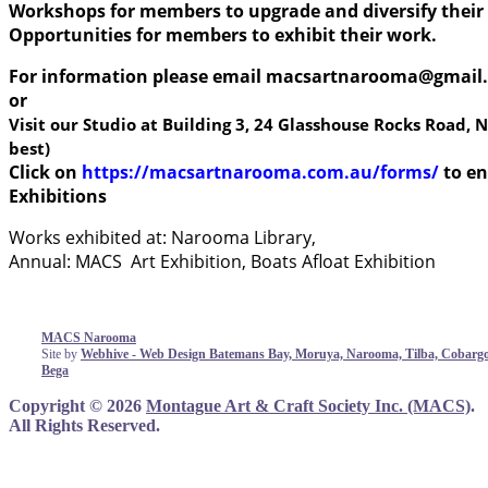
Workshops for members to upgrade and diversify their 
Opportunities for members to exhibit their work.
For information please email
macsartnarooma@gmail
or
Visit our Studio at Building 3, 24 Glasshouse Rocks Road
best)
Click on
https://macsartnarooma.com.au/forms/
to e
Exhibitions
Works exhibited at: Narooma Library,
Annual: MACS Art Exhibition, Boats Afloat Exhibition
MACS Narooma
Site by
Webhive - Web Design Batemans Bay, Moruya, Narooma, Tilba, Cobargo
Bega
Copyright © 2026
Montague Art & Craft Society Inc. (MACS)
.
All Rights Reserved.