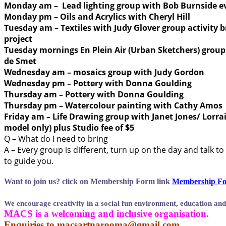
Monday am – Lead lighting group with Bob Burnside e
Monday pm – Oils and Acrylics with Cheryl Hill
Tuesday am – Textiles with Judy Glover group activity 
project
Tuesday mornings En Plein Air (Urban Sketchers) grou
de Smet
Wednesday am – mosaics group with Judy Gordon
Wednesday pm – Pottery with Donna Goulding
Thursday am – Pottery with Donna Goulding
Thursday pm – Watercolour painting with Cathy Amos
Friday am – Life Drawing group with Janet Jones/ Lorrai
model only) plus Studio fee of $5
Q – What do I need to bring
A – Every group is different, turn up on the day and talk t
to guide you.
Want to join us?
click on Membership Form link
Membership Fo
We encourage creativity in a social fun environment, education and
MACS is a welcoming and inclusive organisation.
Enquiries to
macsartnarooma@gmail.com