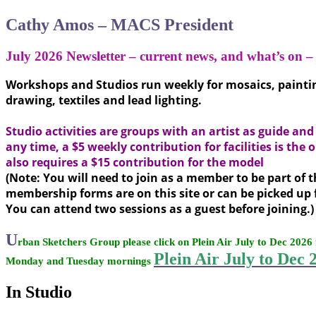
Cathy Amos – MACS President
July 2026 Newsletter – current news,
and what’s on 
Workshops and Studios run weekly for mosaics, painting
drawing, textiles and lead lighting.
Studio activities are groups with an artist as guide an
any time, a $5 weekly contribution for facilities is the
also requires a $15 contribution for the model
(Note: You will need to join as a member to be part of t
membership forms are on this site or can be picked up 
You can attend two sessions as a guest before joining.)
U
rban Sketchers Group please click on Plein Air July to Dec 2026 
Plein Air July to Dec 
Monday and Tuesday mornings
In Studio