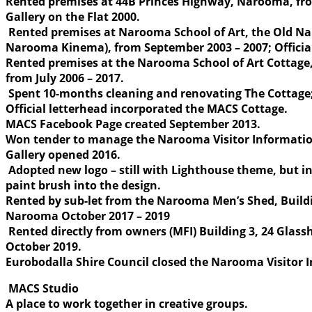
Rented premises at 44B Princes Highway, Narooma, fr
Gallery on the Flat 2000.
Rented premises at Narooma School of Art, the Old N
Narooma Kinema), from September 2003 – 2007; Officia
Rented premises at the Narooma School of Art Cottage
from July 2006 – 2017.
Spent 10-months cleaning and renovating The Cottage; 
Official letterhead incorporated the MACS Cottage.
MACS Facebook Page created September 2013.
Won tender to manage the Narooma Visitor Informatio
Gallery opened 2016.
Adopted new logo – still with Lighthouse theme, but in
paint brush into the design.
Rented by sub-let from the Narooma Men’s Shed, Build
Narooma October 2017 – 2019
Rented directly from owners (MFI) Building 3, 24 Gla
October 2019.
Eurobodalla Shire Council closed the Narooma Visitor 
MACS Studio
A place to work together in creative groups.