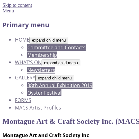
Skip to content
Menu
Primary menu
HOME
expand child menu
Committee and Contacts
Membership
WHAT’S ON
expand child menu
Newsletters
GALLERY
expand child menu
38th Annual Exhibition 2019
Oyster Festival
FORMS
MACS Artist Profiles
Montague Art & Craft Society Inc. (MACS
Montague Art and Craft Society Inc